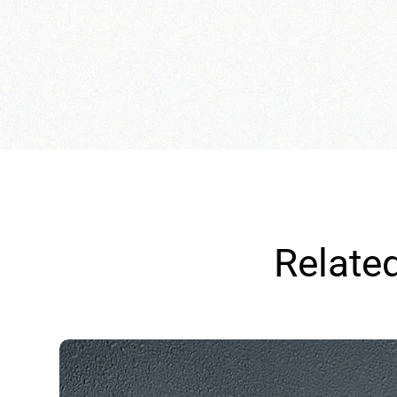
Relate