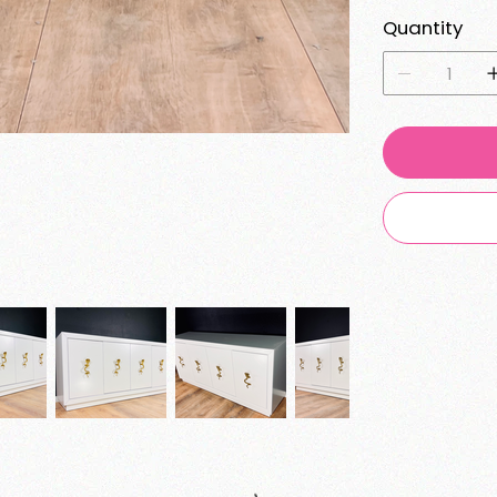
Quantity