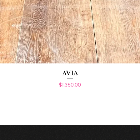
AVIA
Price
$1,350.00