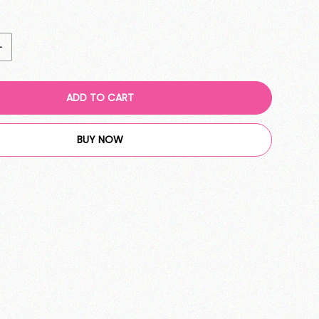
ADD TO CART
BUY NOW