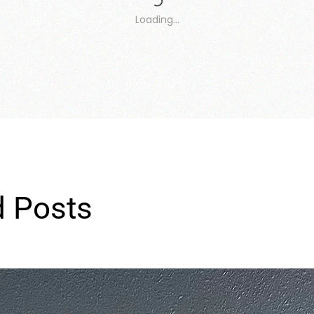
Loading…
d Posts