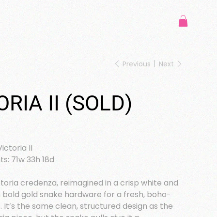
Previous
Next
ORIA II (SOLD)
ictoria II
s: 71w 33h 18d
ictoria credenza, reimagined in a crisp white and
 bold gold snake hardware for a fresh, boho-
t. It’s the same clean, structured design as the