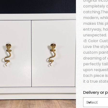
original Victo
completely d
catching.The
modern, whil
makes this pi
entryway, ha
unexpected.
🎨 Color Cus
Love the styl
custom paint
dreaming of 
perfectly tai
upon request
Each piece i
it a true sta
Delivery or p