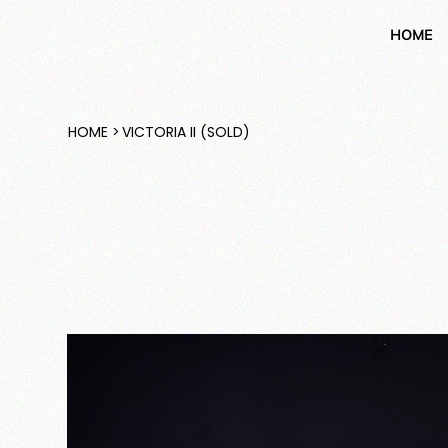
HOME
HOME
>
VICTORIA II (SOLD)