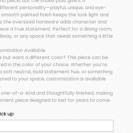
ria piece, but the snake pulls give it a
ifferent personality—playful, unique, and eye-
 smooth painted finish keeps the look light and
e the oversized hardware adds character and
ece a true statement. Perfect for a dining room,
llway, or any space that needs something a little
tomization Available
e but want a different color? This piece can be
ed in the color of your choice. Whether you’re
a soft neutral, bold statement hue, or something
lored to your space, customization is available
.
s one-of-a-kind and thoughtfully finished, making
tement piece designed to last for years to come.
ick up