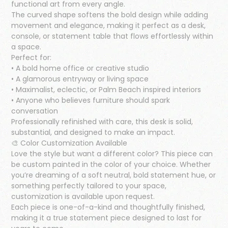
functional art from every angle.
The curved shape softens the bold design while adding
movement and elegance, making it perfect as a desk,
console, or statement table that flows effortlessly within
a space.
Perfect for:
• A bold home office or creative studio
• A glamorous entryway or living space
• Maximalist, eclectic, or Palm Beach inspired interiors
• Anyone who believes furniture should spark
conversation
Professionally refinished with care, this desk is solid,
substantial, and designed to make an impact.
🎨 Color Customization Available
Love the style but want a different color? This piece can
be custom painted in the color of your choice. Whether
you’re dreaming of a soft neutral, bold statement hue, or
something perfectly tailored to your space,
customization is available upon request.
Each piece is one-of-a-kind and thoughtfully finished,
making it a true statement piece designed to last for