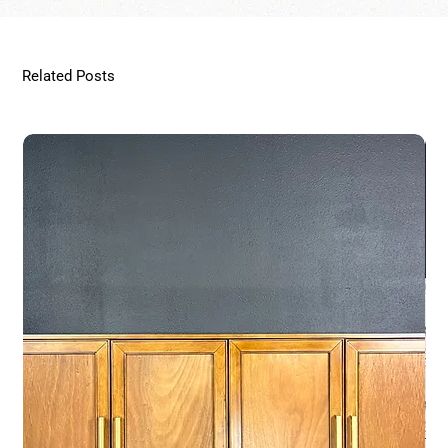
Related Posts