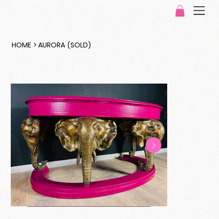
HOME
>
AURORA (SOLD)