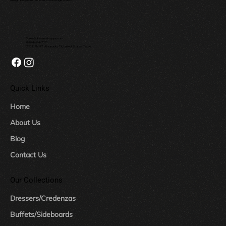
Sales@dressershoppe.com
+1-844-624-7673
12120 E FM 917, Alvarado, TX, United States, Texas
Quick Links
Home
About Us
Blog
Contact Us
Our Collections
Dressers/Credenzas
Buffets/Sideboards