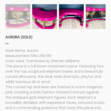
AURORA (SOLD)
Price
$0.00
Style Name: Aurora
Measurement 59w 29d 31h
Color Used : Framboise by Sherwin Williams
This piece is a full blown statement piece. Featuring four
over the top sculptural elephant bases and a beautifully
curved silhouette, this desk feels dramatic, playful, and
wildly luxurious all at once.
The curved top and base are finished in a rich magenta
pink, creating a bold, fashion forward contrast against
the antiqued gold elephant figures. Each elephant is
incredibly detailed, with expressive faces, textured trunks,
and a commanding presence that turns this piece into