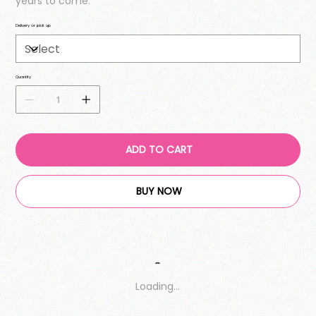
years to come.
Delivery or pick up
Quantity
ADD TO CART
BUY NOW
Loading…