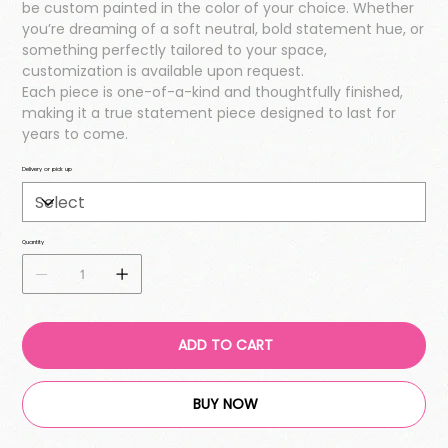
be custom painted in the color of your choice. Whether
you’re dreaming of a soft neutral, bold statement hue, or
something perfectly tailored to your space,
customization is available upon request.
Each piece is one-of-a-kind and thoughtfully finished,
making it a true statement piece designed to last for
years to come.
Delivery or pick up
Quantity
ADD TO CART
BUY NOW