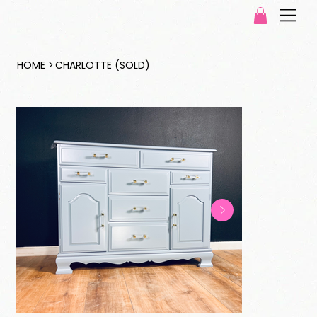
HOME
>
CHARLOTTE (SOLD)