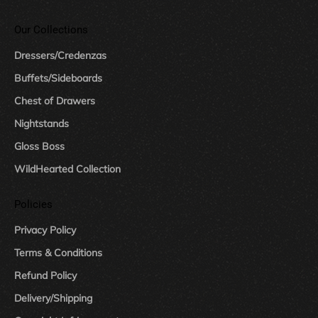
Our Collections
Dressers/Credenzas
Buffets/Sideboards
Chest of Drawers
Nightstands
Gloss Boss
WildHearted Collection
Policies
Privacy Policy
Terms & Conditions
Refund Policy
Delivery/Shipping