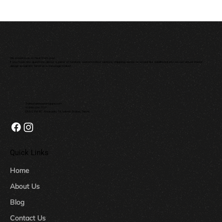
We would love to hear from you!
If you have any questions about a piece of furniture, customization options, shipping quote, or would like additional info on our virtual interior
design program; Send us a message today!
Sales@dressershoppe.com
+1-844-624-7673
12120 E FM 917, Alvarado, TX, United States, Texas
Quick Links
Home
About Us
Blog
Contact Us