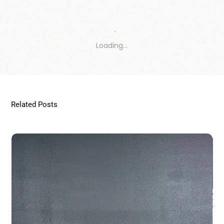
Loading…
Related Posts