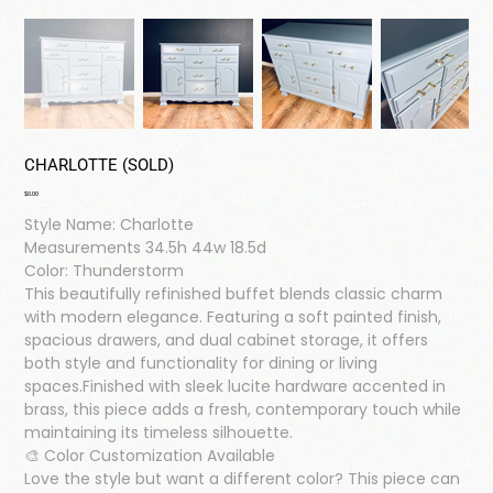
CHARLOTTE (SOLD)
Price
$0.00
Style Name: Charlotte
Measurements 34.5h 44w 18.5d
Color: Thunderstorm
This beautifully refinished buffet blends classic charm
with modern elegance. Featuring a soft painted finish,
spacious drawers, and dual cabinet storage, it offers
both style and functionality for dining or living
spaces.Finished with sleek lucite hardware accented in
brass, this piece adds a fresh, contemporary touch while
maintaining its timeless silhouette.
🎨 Color Customization Available
Love the style but want a different color? This piece can