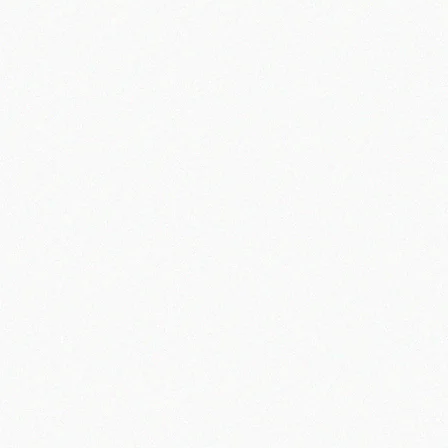
Information May Be Aggregated and/or
Anonymized
Info@apacheoffroad.com
How We Collect Information
Information Given to Us by You.
Information We Collect About You.
Technical information, including the Internet protocol ("IP") address used to connect your computer or other device to the Internet, browser type and
version, time zone setting, browser plug-in types and versions, operating system and platform and language preferences. This information is all
normally provided by your web browser, and we do not specifically request it.
Information about your visit to The Dresser Shoppe Websites, including the full Uniform Resource Locators ("URL") clickstream to, through and from The
Dresser Shoppe websites (including date and time); products you viewed or searched for; page response times; download errors; length of visits to
certain pages; videos watched; page interaction information (such as scrolling, clicks, and mouse-overs); and methods used to browse away from
the page.
Any phone number or email address used to contact customer support/service.