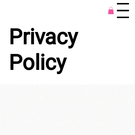
Menu
Privacy
Policy
Types of Information Covered by This
Privacy Policy