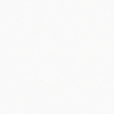
Information We Collect About You.
Information Use
Order fulfillment
Redeeming Apache Offroad Gift Cards or Apache Offroad Merchandise Credits
Marketing activities including direct mail, e-mail, database cleaning and maintenance, and analysis
Customer experience enhancements
Warranty management
Your Choices
Links to Other Sites