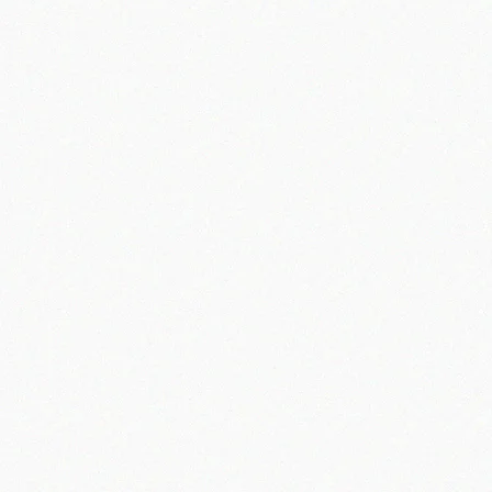
Use of Cookies
Security
Live Chat
Updates to This Privacy Policy
How to Contact Us