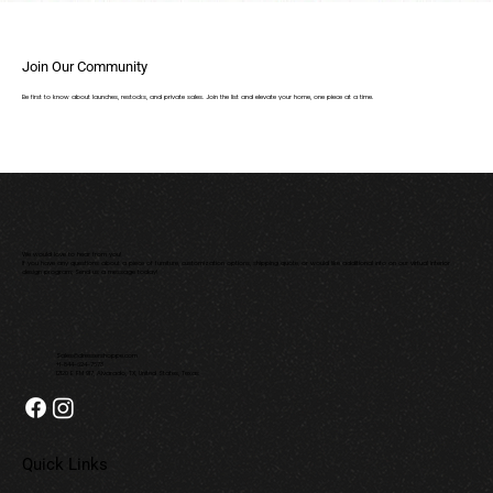
Join Our Community
Be first to know about launches, restocks, and private sales. Join the list and elevate your home, one piece at a time.
We would love to hear from you!
If you have any questions about a piece of furniture, customization options, shipping quote, or would like additional info on our virtual interior
design program; Send us a message today!
Sales@dressershoppe.com
+1-844-624-7673
12120 E FM 917, Alvarado, TX, United States, Texas
Quick Links