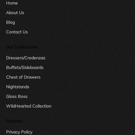
Home
About Us
Blog
Contact Us
Our Collections
Dressers/Credenzas
Buffets/Sideboards
Chest of Drawers
Nightstands
Gloss Boss
WildHearted Collection
Policies
Privacy Policy