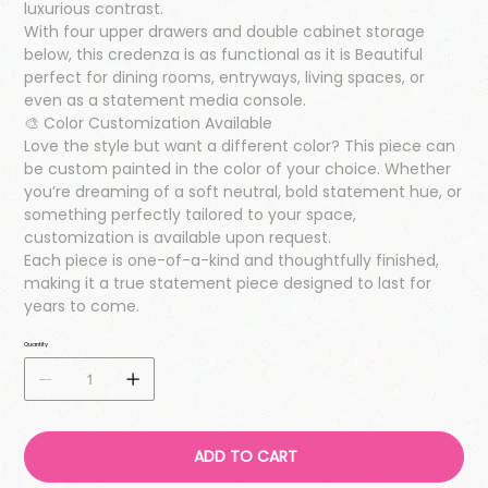
luxurious contrast.
With four upper drawers and double cabinet storage
below, this credenza is as functional as it is Beautiful
perfect for dining rooms, entryways, living spaces, or
even as a statement media console.
🎨 Color Customization Available
Love the style but want a different color? This piece can
be custom painted in the color of your choice. Whether
you’re dreaming of a soft neutral, bold statement hue, or
something perfectly tailored to your space,
customization is available upon request.
Each piece is one-of-a-kind and thoughtfully finished,
making it a true statement piece designed to last for
years to come.
Quantity
ADD TO CART