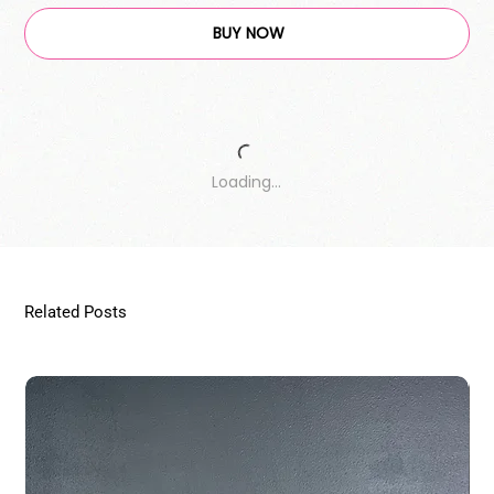
BUY NOW
Loading…
Related Posts