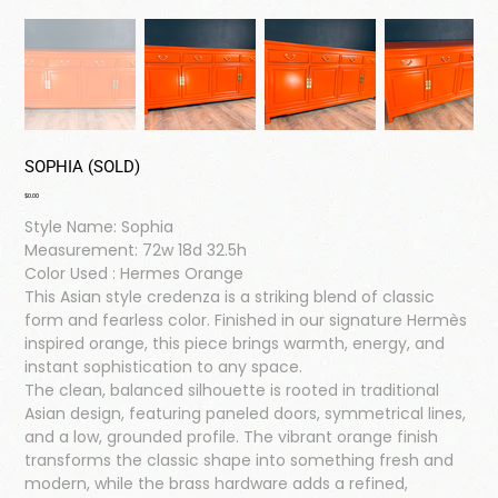
SOPHIA (SOLD)
Price
$0.00
Style Name: Sophia
Measurement: 72w 18d 32.5h
Color Used : Hermes Orange
This Asian style credenza is a striking blend of classic
form and fearless color. Finished in our signature Hermès
inspired orange, this piece brings warmth, energy, and
instant sophistication to any space.
The clean, balanced silhouette is rooted in traditional
Asian design, featuring paneled doors, symmetrical lines,
and a low, grounded profile. The vibrant orange finish
transforms the classic shape into something fresh and
modern, while the brass hardware adds a refined,