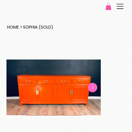
HOME
>
SOPHIA (SOLD)