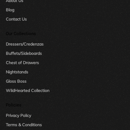
About Us
Blog
Contact Us
Our Collections
Dressers/Credenzas
Buffets/Sideboards
Chest of Drawers
Nightstands
Gloss Boss
WildHearted Collection
Policies
Privacy Policy
Terms & Conditions