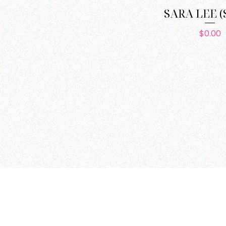
SARA LEE (
Pric
$0.00