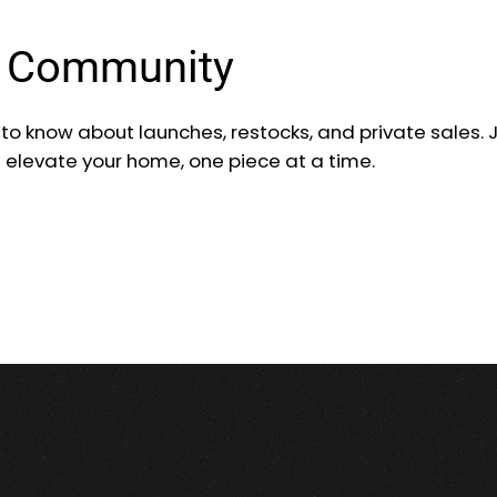
r Community
t to know about launches, restocks, and private sales. 
d elevate your home, one piece at a time.