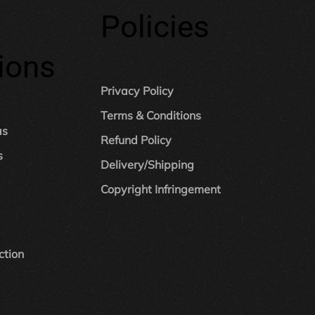
Policies
ions
Privacy Policy
Terms & Conditions
as
Refund Policy
s
Delivery/Shipping
Copyright Infringement
ction