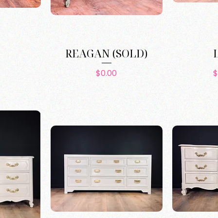
REAGAN (SOLD)
e
Price
$0.00
$