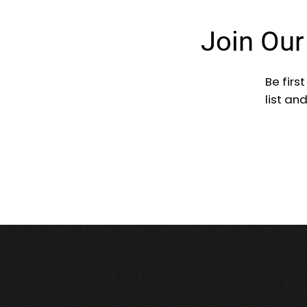
Join Ou
Be firs
list an