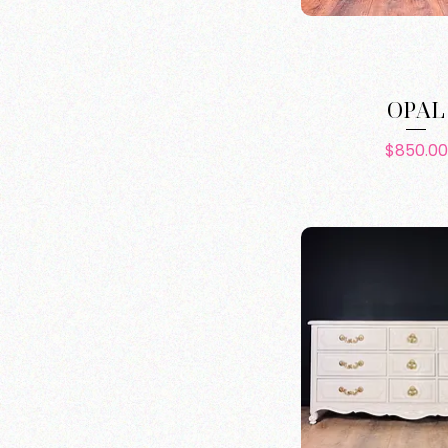
OPAL
Pric
$850.00