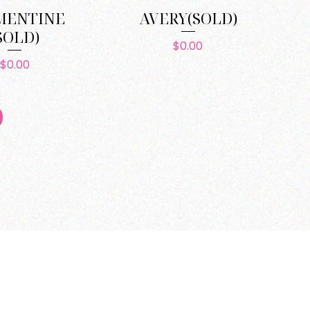
MENTINE
AVERY(SOLD)
SOLD)
Price
$0.00
Price
$0.00