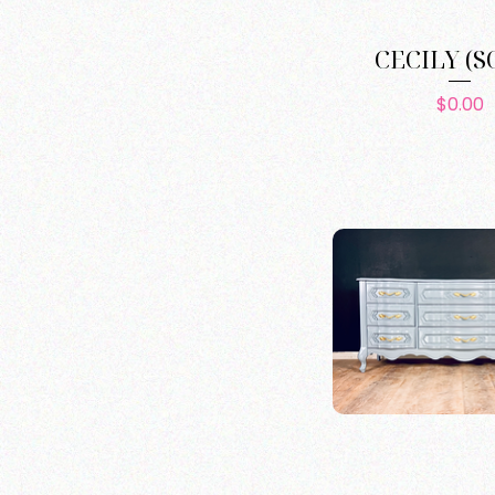
CECILY (S
Pric
$0.00