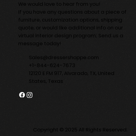
We would love to hear from you!
If you have any questions about a piece of
furniture, customization options, shipping
quote, or would like additional info on our
virtual interior design program; Send us a
message today!
Sales@dressershoppe.com
+1-844-624-7673
12120 E FM 917, Alvarado, TX, United
States, Texas
Copyright © 2025 All Rights Reserved.