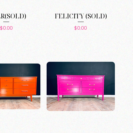
ER(SOLD)
FELICITY (SOLD)
Price
Price
$0.00
$0.00