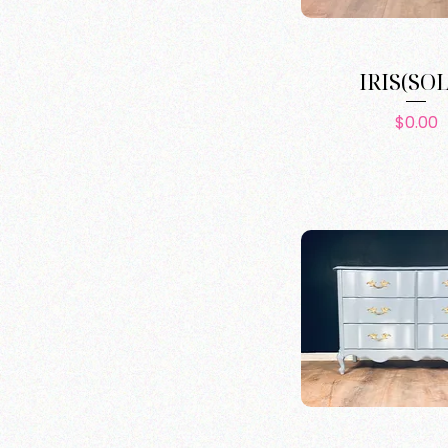
IRIS(SO
Pric
$0.00