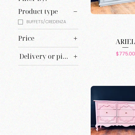
Product type
BUFFETS/CREDENZA
Price
ARIE
Pric
$775.00
Delivery or pick up
$0
$1,200
Delivery
Pick up