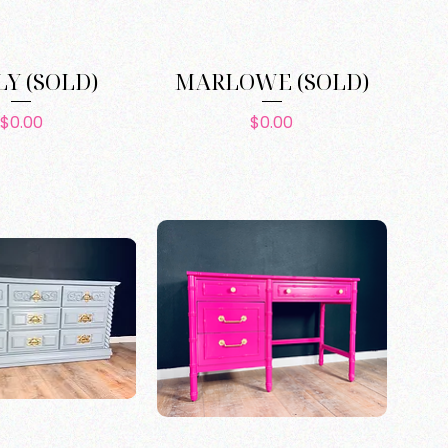
Y (SOLD)
MARLOWE (SOLD)
Price
Price
$0.00
$0.00