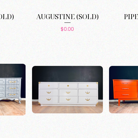
OLD)
AUGUSTINE (SOLD)
PIP
e
Price
$0.00