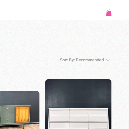
Sort By:
Recommended