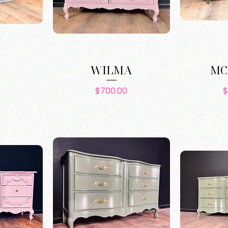
L
WILMA
MC
e
Price
$700.00
$