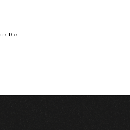
Join the