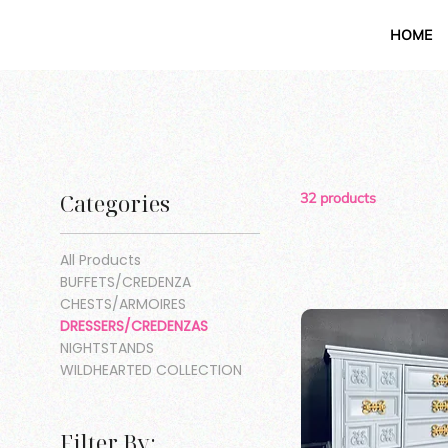
HOME
Categories
32 products
All Products
BUFFETS/CREDENZA
CHESTS/ARMOIRES
DRESSERS/CREDENZAS
NIGHTSTANDS
WILDHEARTED COLLECTION
Filter By: