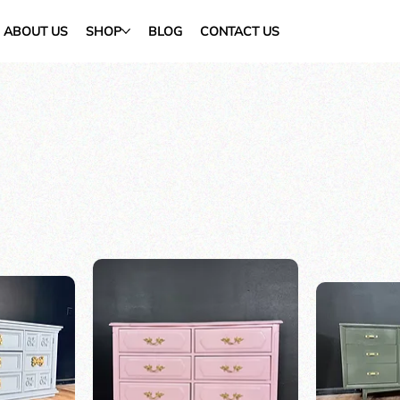
ABOUT US
SHOP
BLOG
CONTACT US