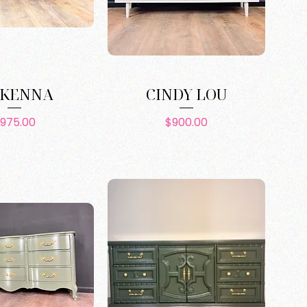
KENNA
CINDY LOU
Price
Price
975.00
$900.00