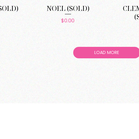
SOLD)
NOEL (SOLD)
CLE
(
e
Price
$0.00
LOAD MORE