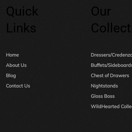
Quick
Our
Links
Collect
Home
Dressers/Credenz
About Us
Buffets/Sideboard
Blog
Chest of Drawers
Contact Us
Nightstands
Gloss Boss
WildHearted Colle