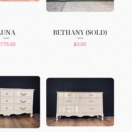
LUNA
BETHANY (SOLD)
Price
Price
775.00
$0.00