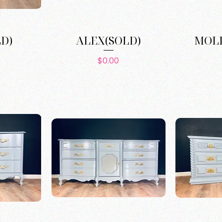
LD)
ALEX(SOLD)
MOLL
e
Price
$0.00