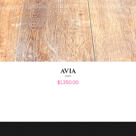
AVIA
Price
$1,350.00