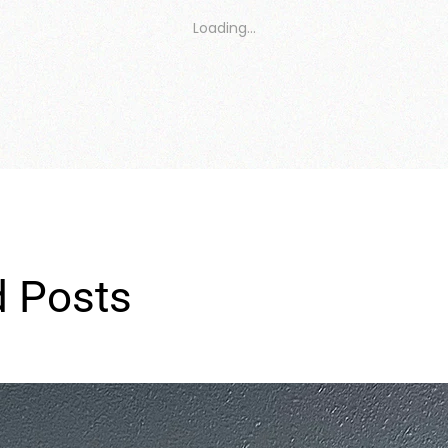
Loading…
d Posts