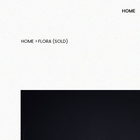
HOME
HOME
>
FLORA (SOLD)