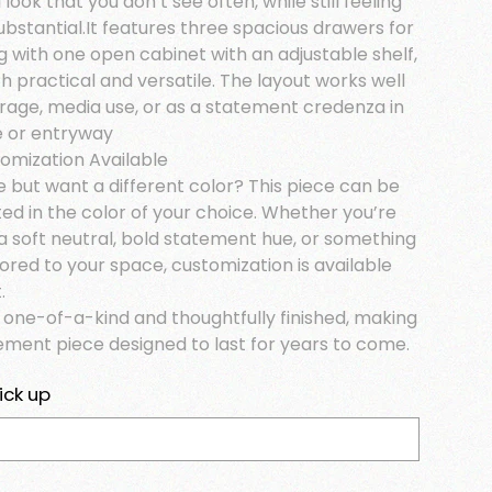
look that you don’t see often, while still feeling
ubstantial.It features three spacious drawers for
g with one open cabinet with an adjustable shelf,
h practical and versatile. The layout works well
orage, media use, or as a statement credenza in
ce or entryway
tomization Available
e but want a different color? This piece can be
ed in the color of your choice. Whether you’re
a soft neutral, bold statement hue, or something
lored to your space, customization is available
.
s one-of-a-kind and thoughtfully finished, making
tement piece designed to last for years to come.
ick up