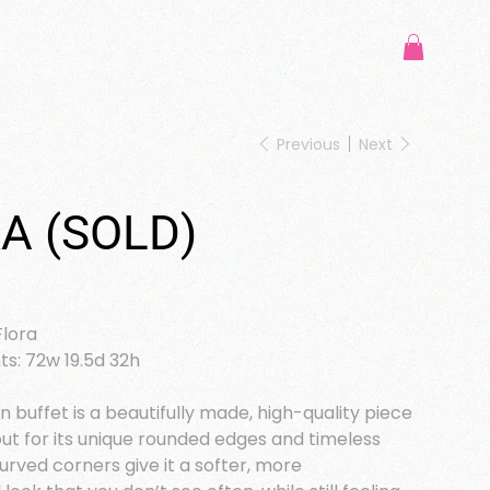
Previous
Next
A (SOLD)
Flora
: 72w 19.5d 32h
 buffet is a beautifully made, high-quality piece
ut for its unique rounded edges and timeless
urved corners give it a softer, more