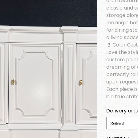
architectural 
classic and s
storage alon
making it bot
for dining st
a living spa
🎨 Color Cus
Love the styl
custom paint
dreaming of 
perfectly tai
upon request
Each piece i
it a true sta
Delivery or p