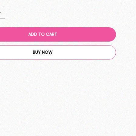
ADD TO CART
BUY NOW