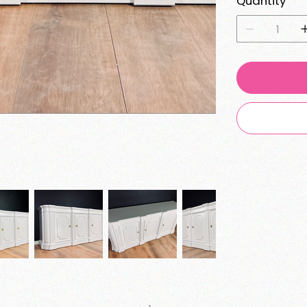
Quantity