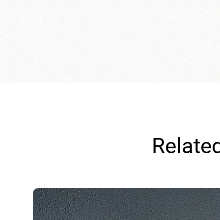
Relate