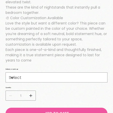
elevated twist.
These are the kind of nightstands that instantly pull a
bedroom together.
🎨 Color Customization Available
Love the style but want a different color? This piece can
be custom painted in the color of your choice. Whether
you’re dreaming of a soft neutral, bold statement hue, or
something perfectly tailored to your space,
customization is available upon request.
Each piece is one-of-a-kind and thoughtfully finished,
making it a true statement piece designed to last for
years to come
Delivery or pick up
Quantity