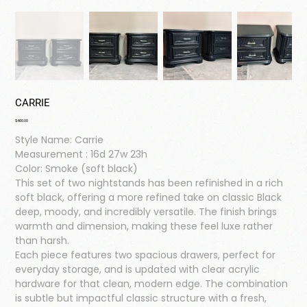
CARRIE
Price
$400.00
Style Name: Carrie
Measurement : 16d 27w 23h
Color: Smoke (soft black)
This set of two nightstands has been refinished in a rich
soft black, offering a more refined take on classic Black
deep, moody, and incredibly versatile. The finish brings
warmth and dimension, making these feel luxe rather
than harsh.
Each piece features two spacious drawers, perfect for
everyday storage, and is updated with clear acrylic
hardware for that clean, modern edge. The combination
is subtle but impactful classic structure with a fresh,