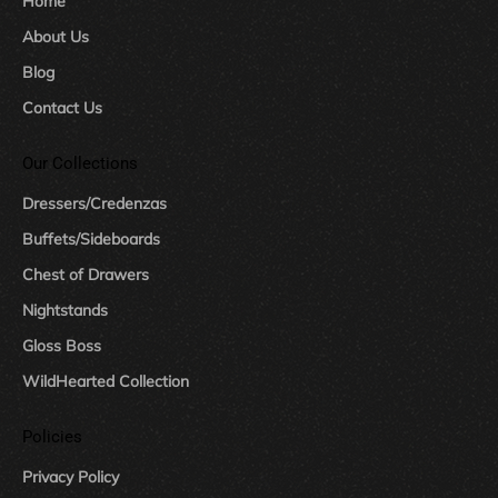
Home
About Us
Blog
Contact Us
Our Collections
Dressers/Credenzas
Buffets/Sideboards
Chest of Drawers
Nightstands
Gloss Boss
WildHearted Collection
Policies
Privacy Policy