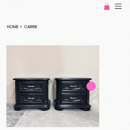
HOME
>
CARRIE