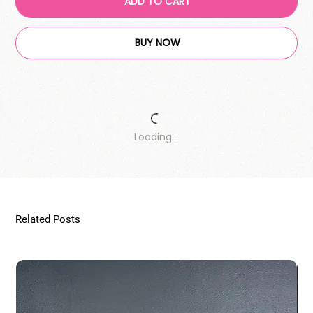
ADD TO CART
BUY NOW
Loading…
Related Posts