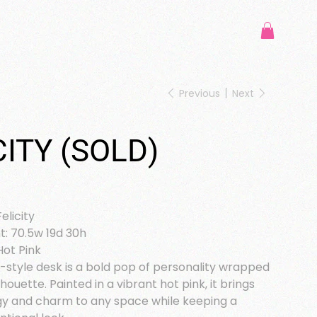
Previous
Next
CITY (SOLD)
elicity
: 70.5w 19d 30h
Hot Pink
style desk is a bold pop of personality wrapped
ilhouette. Painted in a vibrant hot pink, it brings
gy and charm to any space while keeping a