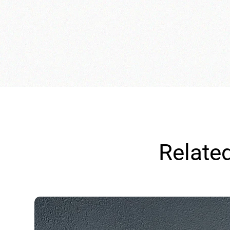
Relate