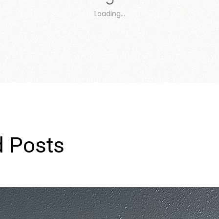
Loading…
d Posts