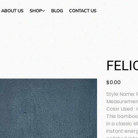
ABOUT US
SHOP
BLOG
CONTACT US
FELI
Price
$0.00
Style Name: F
Measurement
Color Used : 
This bamboo-
in a classic s
instant ener