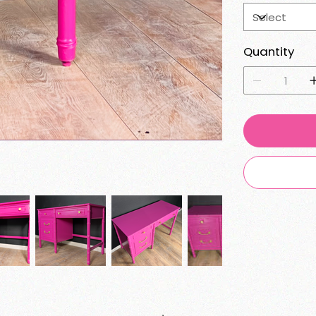
Quantity