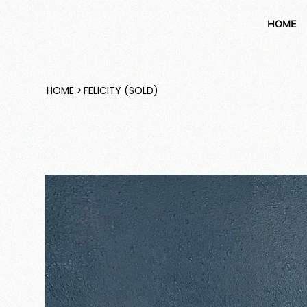
HOME
HOME
>
FELICITY (SOLD)