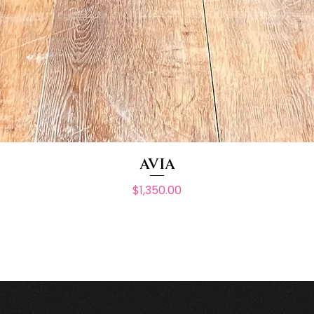
AVIA
Price
$1,350.00