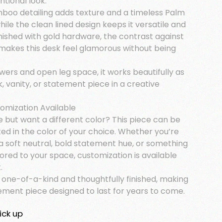
ntional look.
boo detailing adds texture and a timeless Palm
hile the clean lined design keeps it versatile and
inished with gold hardware, the contrast against
 makes this desk feel glamorous without being
wers and open leg space, it works beautifully as
k, vanity, or statement piece in a creative
tomization Available
e but want a different color? This piece can be
ed in the color of your choice. Whether you’re
a soft neutral, bold statement hue, or something
lored to your space, customization is available
.
s one-of-a-kind and thoughtfully finished, making
tement piece designed to last for years to come.
ick up