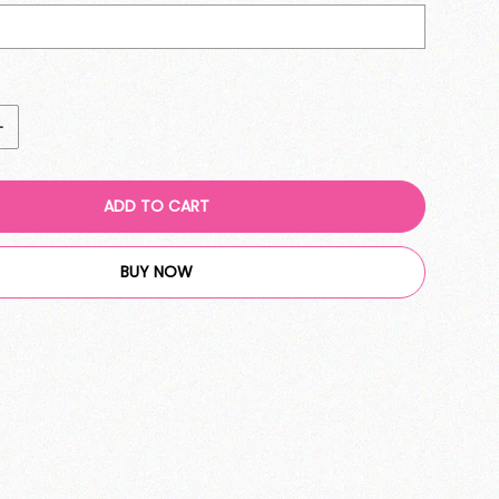
ADD TO CART
BUY NOW