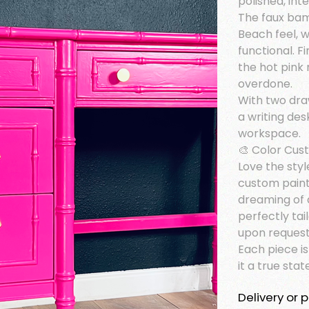
polished, inte
The faux bam
Beach feel, w
functional. F
the hot pink
overdone.
With two dra
a writing des
workspace.
🎨 Color Cus
Love the styl
custom paint
dreaming of 
perfectly tai
upon request
Each piece i
it a true sta
Delivery or p