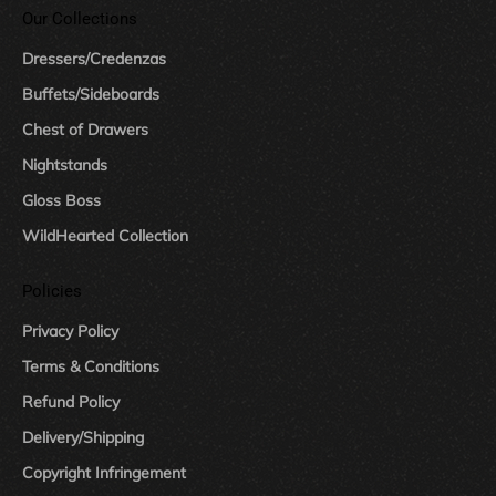
Our Collections
Dressers/Credenzas
Buffets/Sideboards
Chest of Drawers
Nightstands
Gloss Boss
WildHearted Collection
Policies
Privacy Policy
Terms & Conditions
Refund Policy
Delivery/Shipping
Copyright Infringement