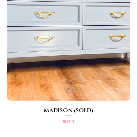
MADISON (SOLD)
Price
$0.00