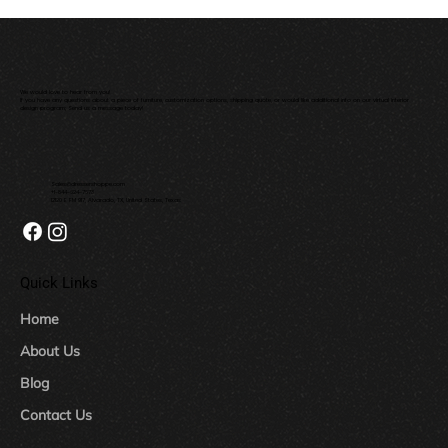
We would love to hear from you!
If you have any questions about a piece of furniture, customization options, shipping quote, or would like additional info on our virtual interior
design program; Send us a message today!
Sales@dressershoppe.com
+1-844-624-7673
12120 E FM 917, Alvarado, TX, United States, Texas
Quick Links
Home
About Us
Blog
Contact Us