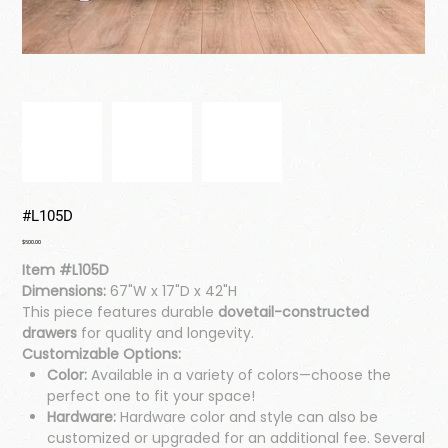
#L105D
Price
$600.00
Item #L105D
Dimensions:
67"W x 17"D x 42"H
This piece features durable
dovetail-constructed
drawers
for quality and longevity.
Customizable Options:
Color:
Available in a variety of colors—choose the
perfect one to fit your space!
Hardware:
Hardware color and style can also be
customized or upgraded for an additional fee. Several