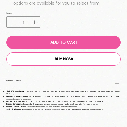
options are available for you to select from.
Quantity
ADD TO CART
BUY NOW
Highlights & Benefits
Sleek & Timeless Design
: The #L105D features a clean, minimalist profile with straight lines and tapered legs, making it a versatile addition to various
interior styles.
Generous Storage Capacity
: With dimensions of 67" width, 17" depth, and 42" height, this dresser offers ample drawer space to organize clothing,
accessories, or other essentials.
Customizable Aesthetics
: Both the body color and hardware can be customized to match your personal style or existing décor.
Durable Construction
: Equipped with dovetailed drawers, ensuring strength and smooth operation for years to come.
Flexible Fulfillment Options
: Choose between delivery or pick-up based on your convenience.
Quality Craftsmanship
: Each piece is crafted with attention to detail, ensuring a high-quality finish and long-lasting durability.