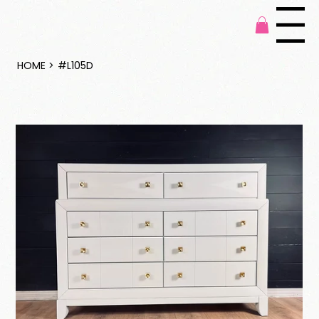
Menu
HOME
>
#L105D