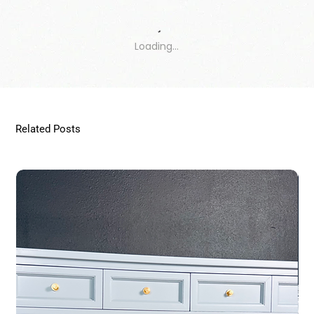
Loading…
Related Posts